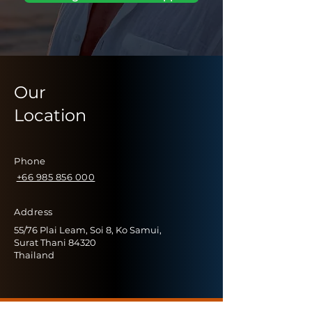
Our
Location
Phone
+66 985 856 000
Address
55/76 Plai Leam, Soi 8, Ko Samui,
Surat Thani 84320
Thailand