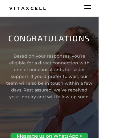
VITAXCELL
CONGRATULATIONS
Based on your responses, you’re
eligible for a direct connection with
one of our consultants for faster
support. If you’d prefer to wait, our
team will also be in touch within a few
days. Rest assured, we’ve received
your inquiry and will follow up soon.
Message us on WhatsApp >