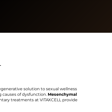
L
regenerative solution to sexual wellness
g causes of dysfunction.
Mesenchymal
ary treatments at VITAXCELL provide