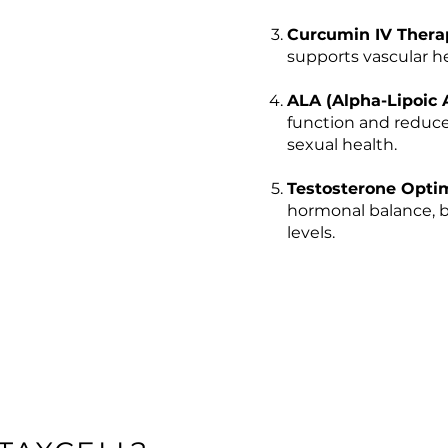
Curcumin IV Thera
supports vascular he
ALA (Alpha-Lipoic 
function and reduce
sexual health.
Testosterone Optim
hormonal balance, b
levels.