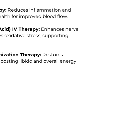
py:
Reduces inflammation and
alth for improved blood flow.
Acid) IV Therapy:
Enhances nerve
s oxidative stress, supporting
ization Therapy:
Restores
oosting libido and overall energy