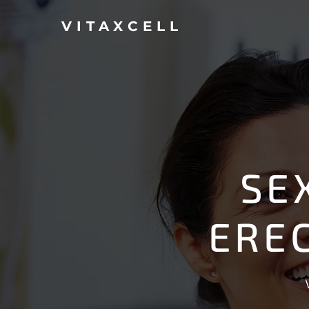
VITAXCELL
SE
ERE