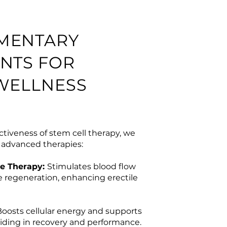
MENTARY
NTS FOR
WELLNESS
ctiveness of stem cell therapy, we
l advanced therapies:
e Therapy:
Stimulates blood flow
 regeneration, enhancing erectile
Boosts cellular energy and supports
iding in recovery and performance.