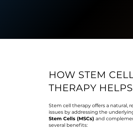
HOW STEM CEL
THERAPY HELPS
Stem cell therapy offers a natural, 
issues by addressing the underlyin
Stem Cells (MSCs)
and complement
several benefits: