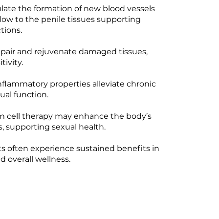
ate the formation of new blood vessels
low to the penile tissues supporting
tions.
epair and rejuvenate damaged tissues,
tivity.
nflammatory properties alleviate chronic
ual function.
m cell therapy may enhance the body’s
s, supporting sexual health.
ts often experience sustained benefits in
 overall wellness.