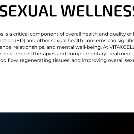
 SEXUAL WELLNES
 SEXUAL WELLNES
 is a critical component of overall health and quality of li
nction (ED) and other sexual health concerns can signifi
nce, relationships, and mental well-being. At VITAXCEL
ced stem cell therapies and complementary treatment
d flow, regenerating tissues, and improving overall sexu