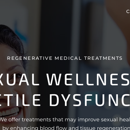
C
REGENERATIVE MEDICAL TREATMENTS
XUAL WELLNES
CTILE DYSFUN
We offer treatments that may improve sexual hea
by enhancing blood flow and tissue regeneration