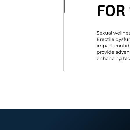
FOR
FOR
Sexual wellness
Erectile dysfu
impact confide
provide advan
enhancing bloo