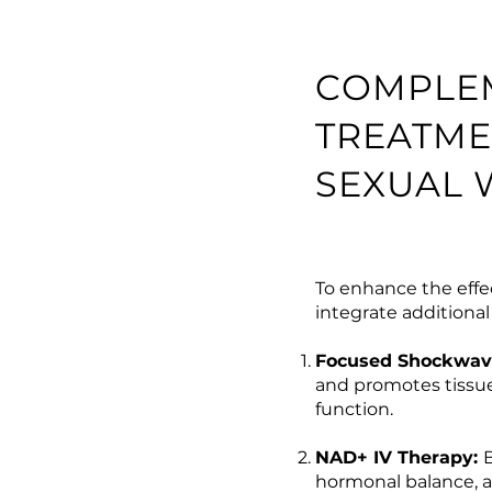
COMPLE
TREATME
SEXUAL 
To enhance the effe
integrate additiona
Focused Shockwav
and promotes tissue
function.
NAD+ IV Therapy:
hormonal balance, a