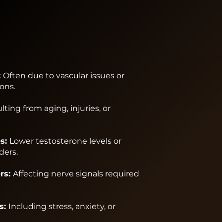
:
Often due to vascular issues or
ons.
lting from aging, injuries, or
s:
Lower testosterone levels or
ders.
rs:
Affecting nerve signals required
s:
Including stress, anxiety, or