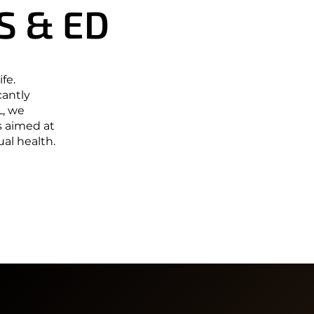
S & ED
S & ED
fe.
cantly
L, we
s aimed at
al health.