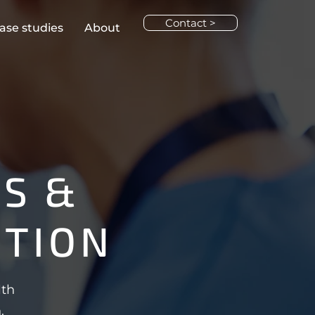
Contact >
ase studies
About
S &
CTION
lth
.