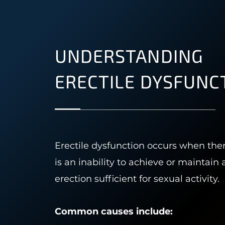
UNDERSTANDING
ERECTILE DYSFUNC
Erectile dysfunction occurs when the
is an inability to achieve or maintain 
erection sufficient for sexual activity.
Common causes include: