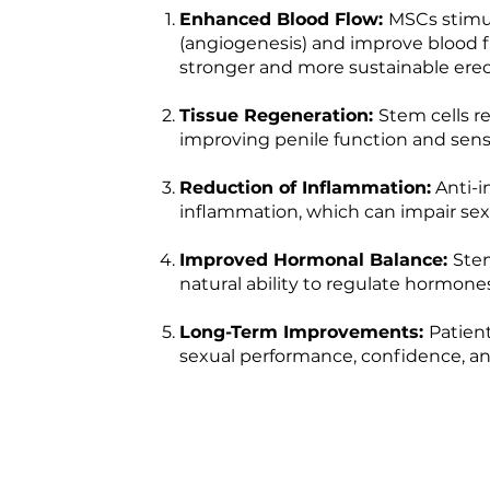
Enhanced Blood Flow:
MSCs stimul
(angiogenesis) and improve blood f
stronger and more sustainable erec
Tissue Regeneration:
Stem cells r
improving penile function and sensi
Reduction of Inflammation:
Anti-i
inflammation, which can impair sex
Improved Hormonal Balance:
Ste
natural ability to regulate hormone
Long-Term Improvements:
Patien
sexual performance, confidence, and