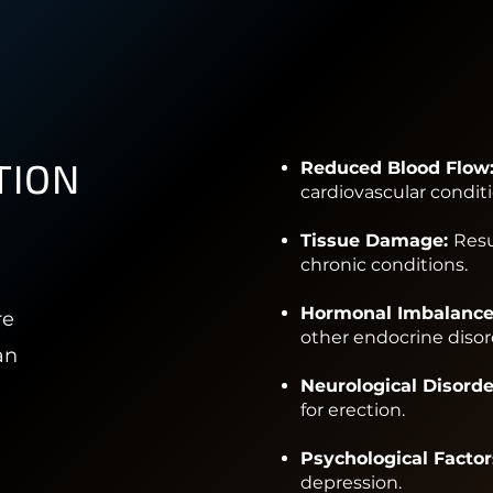
TION
Reduced Blood Flow
cardiovascular conditi
Tissue Damage:
Resu
chronic conditions.
Hormonal Imbalance
re
other endocrine disor
an
Neurological Disorde
for erection.
Psychological Factor
depression.