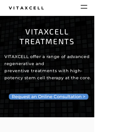
VITAXCELL
VITAXCELL
TREATMENTS
VITAXCELL offer a range of advanced
regenerative and
preventive
treatments
with
high-
potency stem cell
therapy
at the core.
Request an Online Consultation >