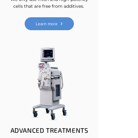
cells that are free from additives.
Learn more
ADVANCED TREATMENTS