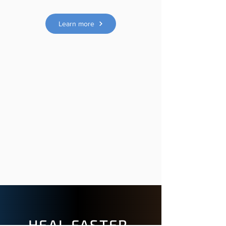
Learn more
HEAL FASTER.