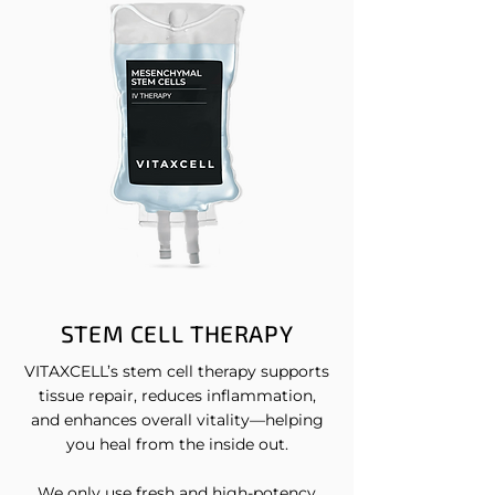
STEM CELL THERAPY
VITAXCELL’s stem cell therapy supports
tissue repair, reduces inflammation,
and enhances overall vitality—helping
you heal from the inside out.
We only use fresh and high-potency