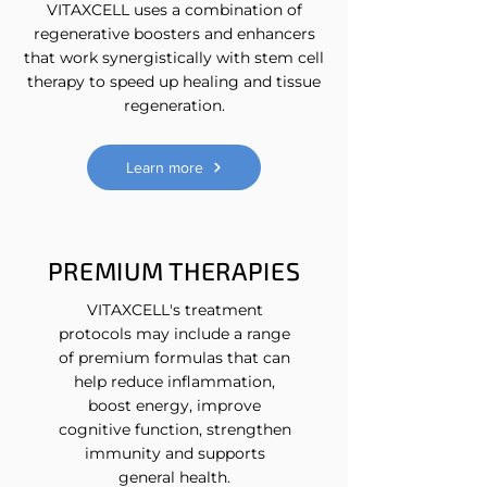
VITAXCELL uses a combination of
regenerative boosters and enhancers
that work synergistically with stem cell
therapy to speed up healing and tissue
regeneration.
Learn more
PREMIUM THERAPIES
VITAXCELL's treatment
protocols may include a range
of premium formulas that can
help reduce inflammation,
boost energy, improve
cognitive function, strengthen
immunity and supports
general health.