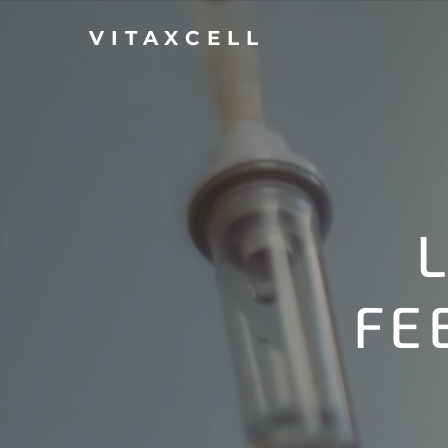
VITAXCELL
FE