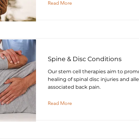
Read More
Spine & Disc Conditions
Our stem cell therapies aim to prom
healing of spinal disc injuries and all
associated back pain.
Read More