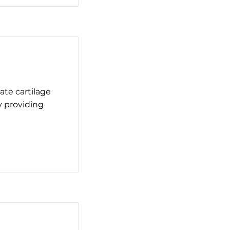
ate cartilage
y providing