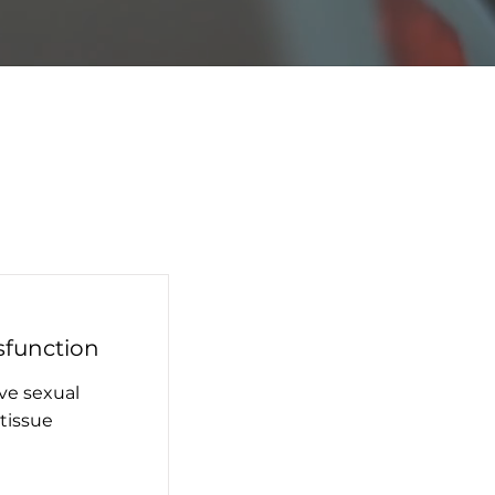
sfunction
ve sexual
tissue