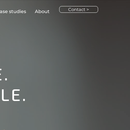
Contact >
ase studies
About
.
LE.