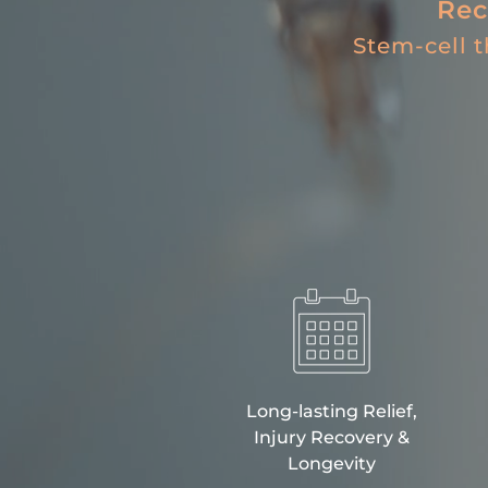
Rec
Stem-cell 
Long-lasting Relief,
Injury Recovery &
Longevity