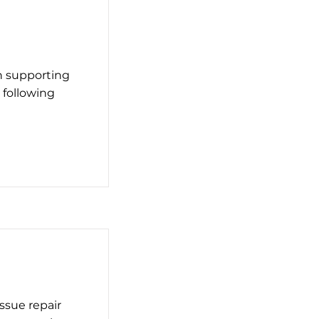
n supporting
 following
ssue repair