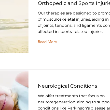
Orthopedic and Sports Injuri
Our therapies are designed to promo
of musculoskeletal injuries, aiding in
of joints, tendons, and ligaments c
affected in sports-related injuries.
Read More
Neurological Conditions
We offer treatments that focus on
neuroregeneration, aiming to suppor
conditions like Parkinson's disease a