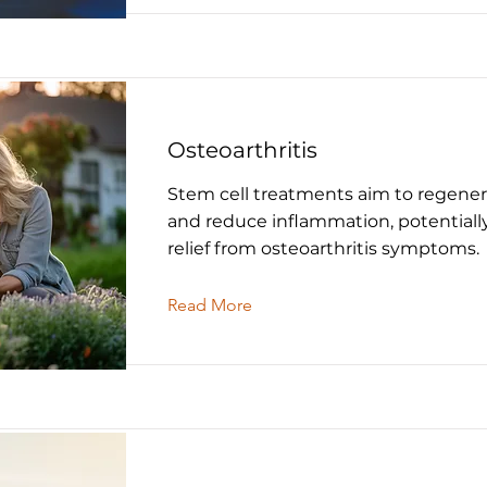
Osteoarthritis
Stem cell treatments aim to regener
and reduce inflammation, potentiall
relief from osteoarthritis symptoms.
Read More