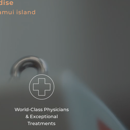
dise
amui island
World-Class Physicians
&
Exceptional
Treatments