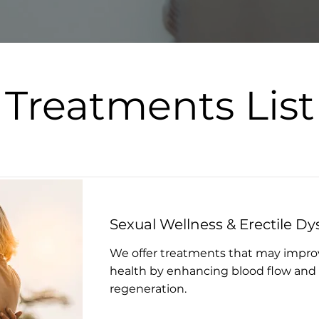
Treatments List
Sexual Wellness & Erectile Dy
We offer treatments that may impro
health by enhancing blood flow and 
regeneration.