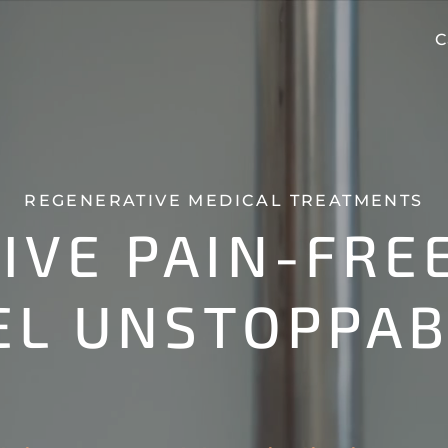
C
REGENERATIVE MEDICAL TREATMENTS
LIVE PAIN-FREE
EL UNSTOPPAB