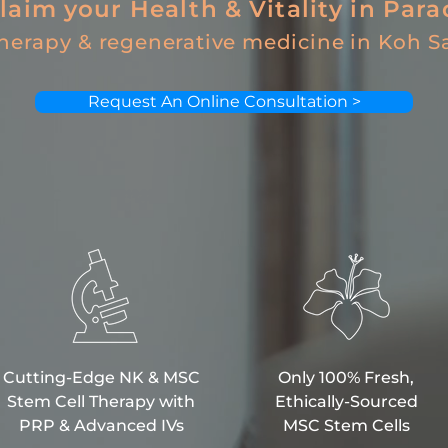
laim your Health & Vitality in Para
therapy &
regenerative medicine
in Koh S
Request An Online Consultation >
Cutting-Edge NK & MSC
Only 100% Fresh,
Stem Cell Therapy with
Ethically-Sourced
PRP & Advanced IVs
MSC Stem Cells