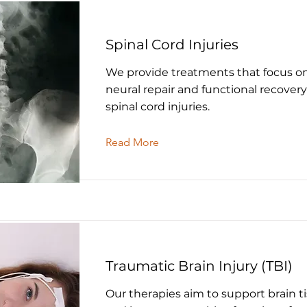
Spinal Cord Injuries
We provide treatments that focus o
neural repair and functional recovery
spinal cord injuries.
Read More
Traumatic Brain Injury (TBI)
Our therapies aim to support brain ti