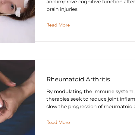
and improve cognitive function afte
brain injuries.
Read More
Rheumatoid Arthritis
By modulating the immune system,
therapies seek to reduce joint infl
slow the progression of rheumatoid ar
Read More