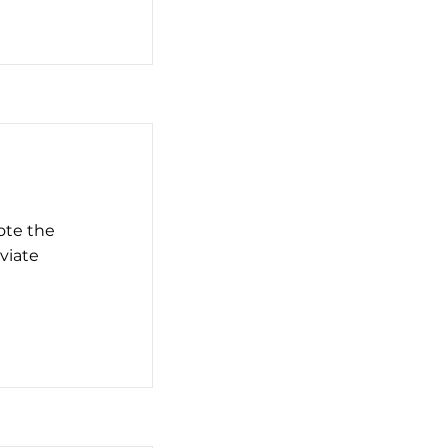
ote the
eviate