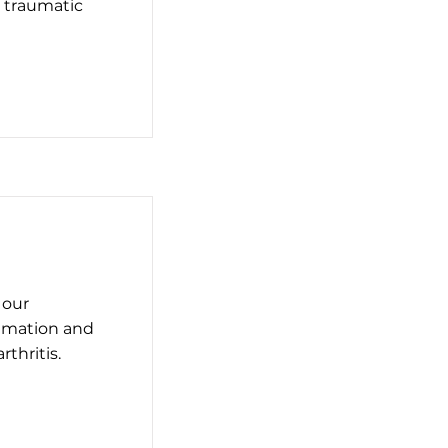
r traumatic
 our
ammation and
thritis.