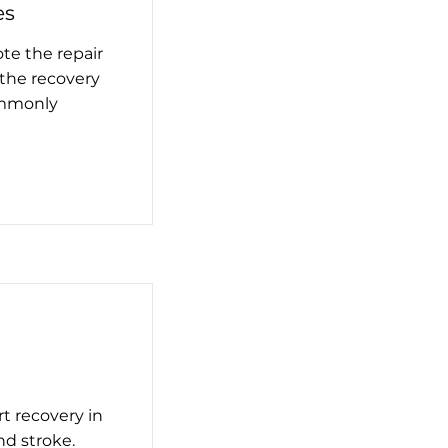
es
te the repair
 the recovery
ommonly
t recovery in
nd stroke.