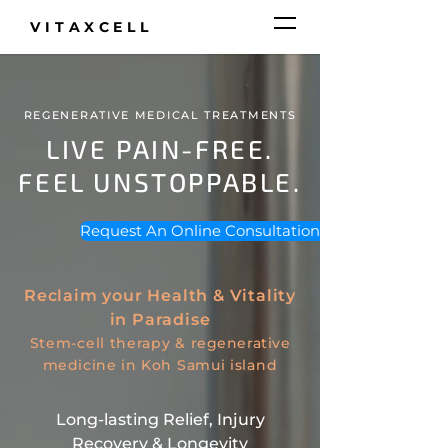
VITAXCELL
REGENERATIVE MEDICAL TREATMENTS
LIVE PAIN-FREE.
FEEL UNSTOPPABLE.
Request An Online Consultation >
Reclaim your Health & Vitality
in Paradise
Stem-cell therapy &
regenerative
medicine
in Koh Samui island
Long-lasting Relief, Injury
Recovery & Longevity