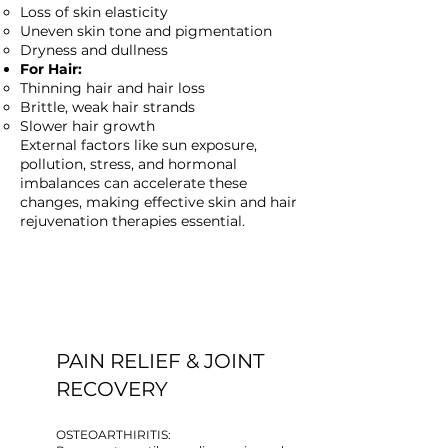
Loss of skin elasticity
Uneven skin tone and pigmentation
Dryness and dullness
For Hair:
Thinning hair and hair loss
Brittle, weak hair strands
Slower hair growth
External factors like sun exposure,
pollution, stress, and hormonal
imbalances can accelerate these
changes, making effective skin and hair
rejuvenation therapies essential.
PAIN RELIEF & JOINT
RECOVERY
OSTEOARTHIRITIS: