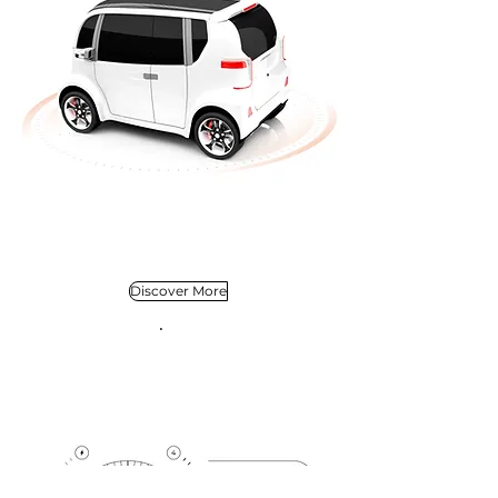
Discover More