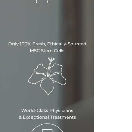
Only 100% Fresh, Ethically-Sourced
MSC Stem Cells
World-Class Physicians
&
Exceptional Treatments