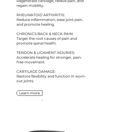
Regenerate cartilage, relieve pain, and
regain mobility.
RHEUMATOID ARTHIRITIS:
Reduce inflammation, ease joint pain,
and promote healing.
CHRONICS BACK & NECK PAIN:
Target the root causes of pain and
promote spinal health.
TENDON & LIGAMENT INJURIES:
Accelerate healing for stronger, pain-
free movement.
CARTILAGE DAMAGE:
Restore flexibility and function in worn-
out joints.
Learn more