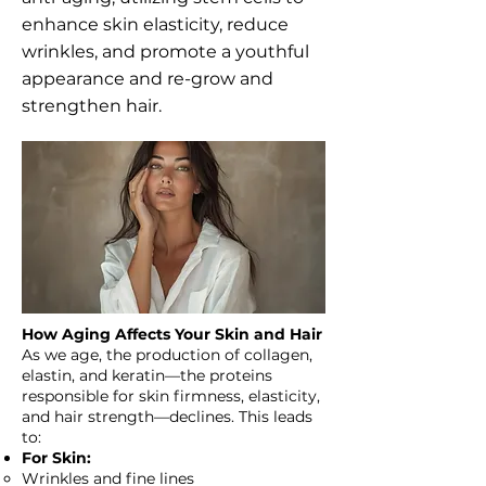
enhance skin elasticity, reduce
wrinkles, and promote a youthful
appearance and re-grow and
strengthen hair.
How Aging Affects Your Skin and Hair
As we age, the production of collagen,
elastin, and keratin—the proteins
responsible for skin firmness, elasticity,
and hair strength—declines. This leads
to:
For Skin:
Wrinkles and fine lines