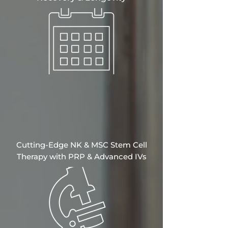
Cutting-Edge NK & MSC Stem Cell
Therapy with PRP & Advanced IVs