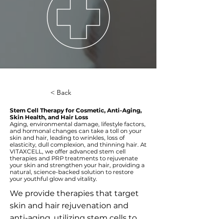
< Back
Stem Cell Therapy for Cosmetic, Anti-Aging,
Skin Health, and Hair Loss
Aging, environmental damage, lifestyle factors,
and hormonal changes can take a toll on your
skin and hair, leading to wrinkles, loss of
elasticity, dull complexion, and thinning hair. At
VITAXCELL, we offer advanced stem cell
therapies and PRP treatments to rejuvenate
your skin and strengthen your hair, providing a
natural, science-backed solution to restore
your youthful glow and vitality.
We provide therapies that target
skin and hair rejuvenation and
anti-aging, utilizing stem cells to