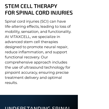
STEM CELL THERAPY
STEM CELL THERAPY
FOR SPINAL CORD INJURIES
FOR SPINAL CORD INJURIES
Spinal cord injuries (SCI) can have
life-altering effects, leading to loss of
mobility, sensation, and functionality.
At VITAXCELL, we specialize in
advanced stem cell therapies
designed to promote neural repair,
reduce inflammation, and support
functional recovery. Our
comprehensive approach includes
the use of ultrasound technology for
pinpoint accuracy, ensuring precise
treatment delivery and optimal
results.
UNDERSTANDING SPINAL