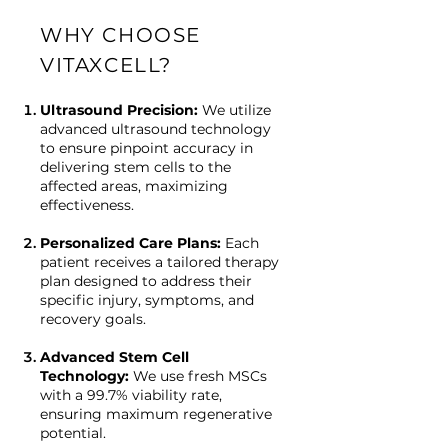
WHY CHOOSE
VITAXCELL?
Ultrasound Precision:
We utilize
advanced ultrasound technology
to ensure pinpoint accuracy in
delivering stem cells to the
affected areas, maximizing
effectiveness.
Personalized Care Plans:
Each
patient receives a tailored therapy
plan designed to address their
specific injury, symptoms, and
recovery goals.
Advanced Stem Cell
Technology:
We use fresh MSCs
with a 99.7% viability rate,
ensuring maximum regenerative
potential.