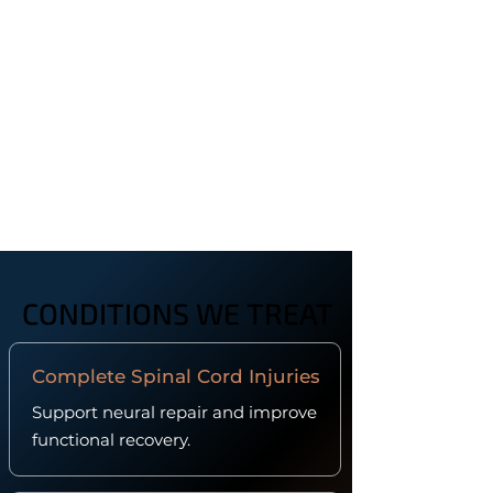
CONDITIONS WE TREAT
CONDITIONS WE TREAT
Complete Spinal Cord Injuries
Support neural repair and improve
functional recovery.