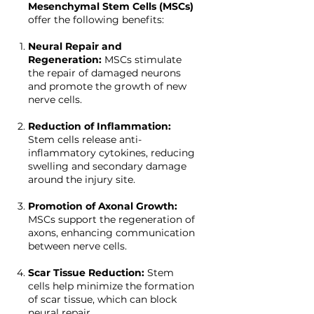
Mesenchymal Stem Cells (MSCs)
offer the following benefits:
Neural Repair and
Regeneration:
MSCs stimulate
the repair of damaged neurons
and promote the growth of new
nerve cells.
Reduction of Inflammation:
Stem cells release anti-
inflammatory cytokines, reducing
swelling and secondary damage
around the injury site.
Promotion of Axonal Growth:
MSCs support the regeneration of
axons, enhancing communication
between nerve cells.
Scar Tissue Reduction:
Stem
cells help minimize the formation
of scar tissue, which can block
neural repair.