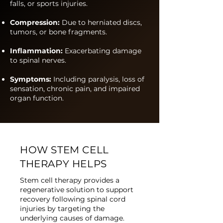
falls, or sports injuries.
Compression:
Due to herniated discs,
tumors, or bone fragments.
Inflammation:
Exacerbating damage
to spinal nerves.
Symptoms:
Including paralysis, loss of
sensation, chronic pain, and impaired
organ function.
HOW STEM CELL
THERAPY HELPS
Stem cell therapy provides a
regenerative solution to support
recovery following spinal cord
injuries by targeting the
underlying causes of damage.