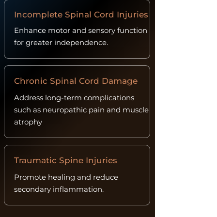
Incomplete Spinal Cord Injuries
Enhance motor and sensory function
for greater independence.
Chronic Spinal Cord Damage
Address long-term complications
such as neuropathic pain and muscle
atrophy
Traumatic Spine Injuries
Promote healing and reduce
secondary inflammation.