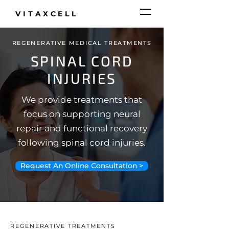
VITAXCELL
REGENERATIVE MEDICAL TREATMENTS
SPINAL CORD
INJURIES
We provide treatments that
focus on supporting neural
repair and functional recovery
following spinal cord injuries.
Request An Online Consultation >
REGENERATIVE TREATMENTS