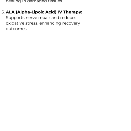
healing in damaged tissues.
ALA (Alpha-Lipoic Acid) IV Therapy:
Supports nerve repair and reduces
oxidative stress, enhancing recovery
outcomes.