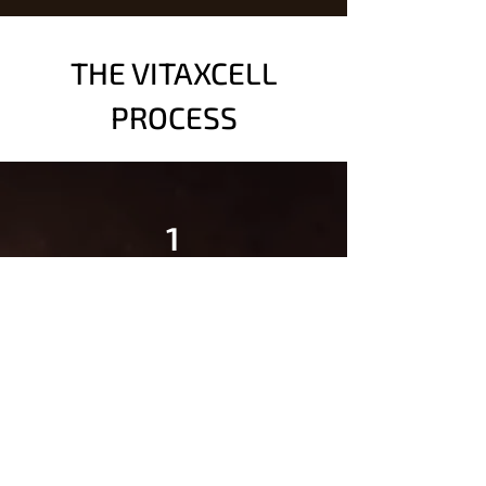
THE VITAXCELL
PROCESS
1
COMPREHENSIVE
ASSESSMENT
Our team evaluates your
medical history, imaging
results, and symptoms to
create a personalized plan.