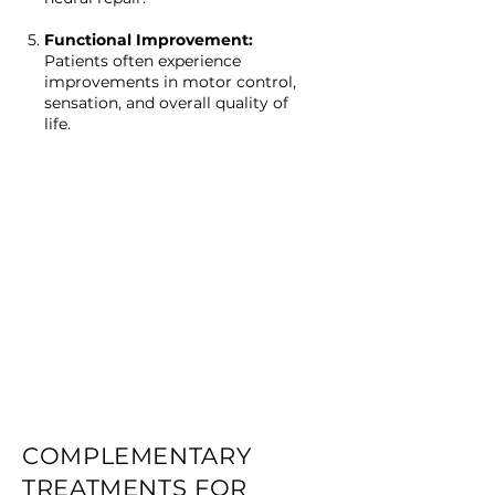
Functional Improvement:
Patients often experience
improvements in motor control,
sensation, and overall quality of
life.
COMPLEMENTARY
TREATMENTS FOR