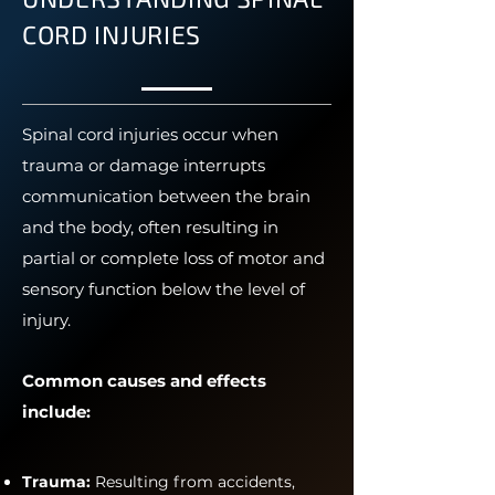
CORD INJURIES
Spinal cord injuries occur when
trauma or damage interrupts
communication between the brain
and the body, often resulting in
partial or complete loss of motor and
sensory function below the level of
injury.
Common causes and effects
include:
Trauma:
Resulting from accidents,