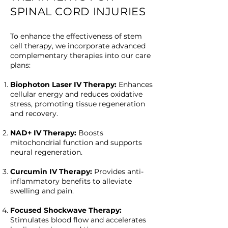
SPINAL CORD INJURIES
To enhance the effectiveness of stem
cell therapy, we incorporate advanced
complementary therapies into our care
plans:
Biophoton Laser IV Therapy:
Enhances
cellular energy and reduces oxidative
stress, promoting tissue regeneration
and recovery.
NAD+ IV Therapy:
Boosts
mitochondrial function and supports
neural regeneration.
Curcumin IV Therapy:
Provides anti-
inflammatory benefits to alleviate
swelling and pain.
Focused Shockwave Therapy:
Stimulates blood flow and accelerates