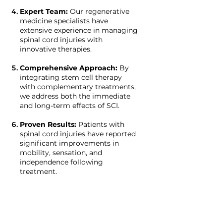
Expert Team:
Our regenerative
medicine specialists have
extensive experience in managing
spinal cord injuries with
innovative therapies.
Comprehensive Approach:
By
integrating stem cell therapy
with complementary treatments,
we address both the immediate
and long-term effects of SCI.
Proven Results:
Patients with
spinal cord injuries have reported
significant improvements in
mobility, sensation, and
independence following
treatment.